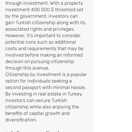
through investment. With a property 
investment 400 000 $ threshold set 
by the government, investors can 
gain Turkish citizenship along with its 
associated rights and privileges. 
However, it's important to consider 
potential cons such as additional 
costs and requirements that may be 
involved before making an informed 
decision on pursuing citizenship 
through this avenue.
Citizenship by investment is a popular 
option for individuals seeking a 
second passport with minimal hassle. 
By investing in real estate in Turkey, 
investors can secure Turkish 
citizenship while also enjoying the 
benefits of capital growth and 
diversification.