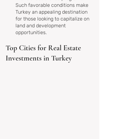
Such favorable conditions make 
Turkey an appealing destination 
for those looking to capitalize on 
land and development 
opportunities.
Top Cities for Real Estate 
Investments in Turkey