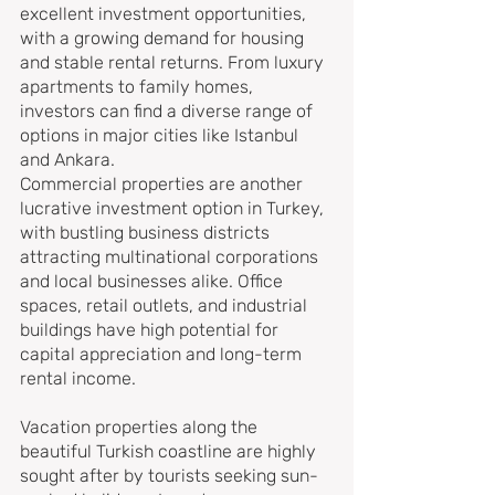
excellent investment opportunities, 
with a growing demand for housing 
and stable rental returns. From luxury 
apartments to family homes, 
investors can find a diverse range of 
options in major cities like Istanbul 
and Ankara.
Commercial properties are another 
lucrative investment option in Turkey, 
with bustling business districts 
attracting multinational corporations 
and local businesses alike. Office 
spaces, retail outlets, and industrial 
buildings have high potential for 
capital appreciation and long-term 
rental income.
Vacation properties along the 
beautiful Turkish coastline are highly 
sought after by tourists seeking sun-