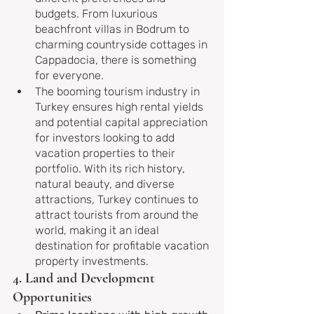
budgets. From luxurious 
beachfront villas in Bodrum to 
charming countryside cottages in 
Cappadocia, there is something 
for everyone.
The booming tourism industry in 
Turkey ensures high rental yields 
and potential capital appreciation 
for investors looking to add 
vacation properties to their 
portfolio. With its rich history, 
natural beauty, and diverse 
attractions, Turkey continues to 
attract tourists from around the 
world, making it an ideal 
destination for profitable vacation 
property investments.
4. Land and Development 
Opportunities