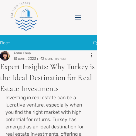
Пост
Anna Koval
13 сент. 2023 г.
12 мин. чтения
Expert Insights: Why Turkey is
the Ideal Destination for Real
Estate Investments
Investing in real estate can be a 
lucrative venture, especially when 
you find the right market with high 
potential for returns. Turkey has 
emerged as an ideal destination for 
real estate investments, offering a 