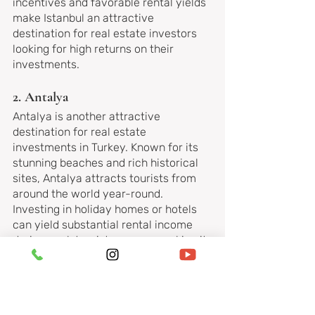
incentives and favorable rental yields 
make Istanbul an attractive 
destination for real estate investors 
looking for high returns on their 
investments.
2. Antalya
Antalya is another attractive 
destination for real estate 
investments in Turkey. Known for its 
stunning beaches and rich historical 
sites, Antalya attracts tourists from 
around the world year-round. 
Investing in holiday homes or hotels 
can yield substantial rental income 
during peak tourist seasons, making it 
a profitable venture for astute 
investors.