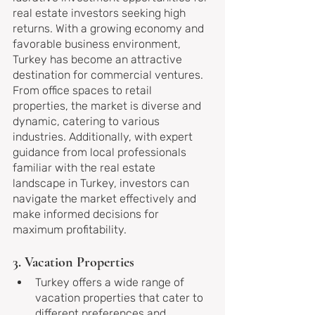
real estate investors seeking high 
returns. With a growing economy and 
favorable business environment, 
Turkey has become an attractive 
destination for commercial ventures. 
From office spaces to retail 
properties, the market is diverse and 
dynamic, catering to various 
industries. Additionally, with expert 
guidance from local professionals 
familiar with the real estate 
landscape in Turkey, investors can 
navigate the market effectively and 
make informed decisions for 
maximum profitability.
3. Vacation Properties
Turkey offers a wide range of 
vacation properties that cater to 
different preferences and 