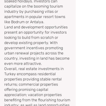
soaked holidays. Investors can 
capitalize on the booming tourism 
industry by purchasing villas or 
apartments in popular resort towns 
like Bodrum or Antalya.
Land and development opportunities 
present an opportunity for investors 
looking to build from scratch or 
develop existing property. With 
government incentives promoting 
urban renewal projects across the 
country, investing in land has become 
even more attractive.
Overall, real estate investments in 
Turkey encompass residential 
properties providing stable rental 
returns; commercial properties 
offering promising capital 
appreciation; vacation properties 
benefiting from the flourishing tourism 
industry; as well as land opportunities 