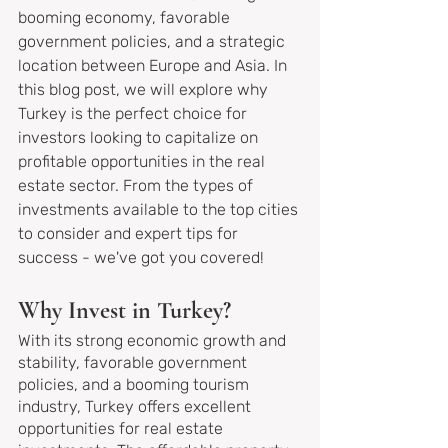
booming economy, favorable 
government policies, and a strategic 
location between Europe and Asia. In 
this blog post, we will explore why 
Turkey is the perfect choice for 
investors looking to capitalize on 
profitable opportunities in the real 
estate sector. From the types of 
investments available to the top cities 
to consider and expert tips for 
success - we've got you covered!
Why Invest in Turkey?
With its strong economic growth and 
stability, favorable government 
policies, and a booming tourism 
industry, Turkey offers excellent 
opportunities for real estate 