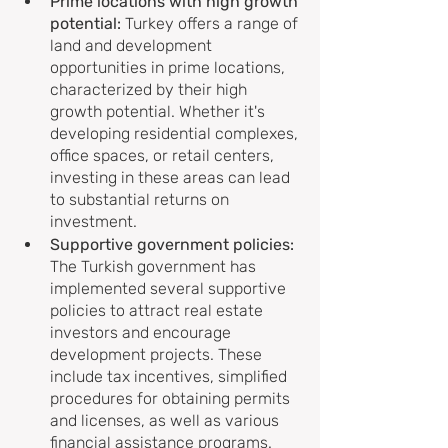
Prime locations with high growth 
potential: 
Turkey offers a range of 
land and development 
opportunities in prime locations, 
characterized by their high 
growth potential. Whether it's 
developing residential complexes, 
office spaces, or retail centers, 
investing in these areas can lead 
to substantial returns on 
investment.
Supportive government policies:
The Turkish government has 
implemented several supportive 
policies to attract real estate 
investors and encourage 
development projects. These 
include tax incentives, simplified 
procedures for obtaining permits 
and licenses, as well as various 
financial assistance programs. 