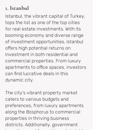
1. Istanbul
Istanbul, the vibrant capital of Turkey, 
tops the list as one of the top cities 
for real estate investments. With its 
booming economy and diverse range 
of investment opportunities, Istanbul 
offers high potential returns on 
investment in both residential and 
commercial properties. From luxury 
apartments to office spaces, investors 
can find lucrative deals in this 
dynamic city.
The city's vibrant property market 
caters to various budgets and 
preferences, from luxury apartments 
along the Bosphorus to commercial 
properties in thriving business 
districts. Additionally, government 