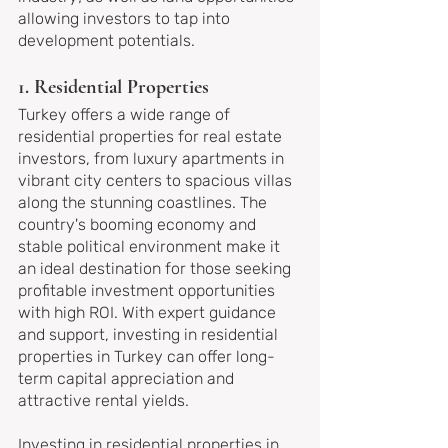
allowing investors to tap into 
development potentials.
1. Residential Properties
Turkey offers a wide range of 
residential properties for real estate 
investors, from luxury apartments in 
vibrant city centers to spacious villas 
along the stunning coastlines. The 
country's booming economy and 
stable political environment make it 
an ideal destination for those seeking 
profitable investment opportunities 
with high ROI. With expert guidance 
and support, investing in residential 
properties in Turkey can offer long-
term capital appreciation and 
attractive rental yields.
Investing in residential properties in 