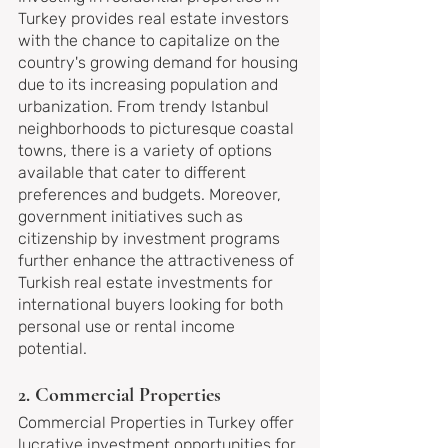
Turkey provides real estate investors 
with the chance to capitalize on the 
country's growing demand for housing 
due to its increasing population and 
urbanization. From trendy Istanbul 
neighborhoods to picturesque coastal 
towns, there is a variety of options 
available that cater to different 
preferences and budgets. Moreover, 
government initiatives such as 
citizenship by investment programs 
further enhance the attractiveness of 
Turkish real estate investments for 
international buyers looking for both 
personal use or rental income 
potential.
2. Commercial Properties
Commercial Properties in Turkey offer 
lucrative investment opportunities for 