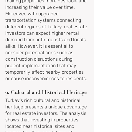
making properties more desirable and 
increasing their value over time. 
Moreover, with upgraded 
transportation systems connecting 
different regions of Turkey, real estate 
investors can expect higher rental 
demand from both tourists and locals 
alike. However, it is essential to 
consider potential cons such as 
construction disruptions during 
project implementation that may 
temporarily affect nearby properties 
or cause inconveniences to residents.
9. Cultural and Historical Heritage
Turkey's rich cultural and historical 
heritage presents a unique advantage 
for real estate investors. The analysis 
shows that investing in properties 
located near historical sites and 