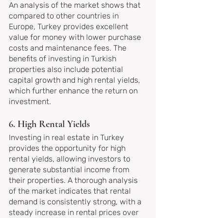
An analysis of the market shows that 
compared to other countries in 
Europe, Turkey provides excellent 
value for money with lower purchase 
costs and maintenance fees. The 
benefits of investing in Turkish 
properties also include potential 
capital growth and high rental yields, 
which further enhance the return on 
investment.
6. High Rental Yields
Investing in real estate in Turkey 
provides the opportunity for high 
rental yields, allowing investors to 
generate substantial income from 
their properties. A thorough analysis 
of the market indicates that rental 
demand is consistently strong, with a 
steady increase in rental prices over 