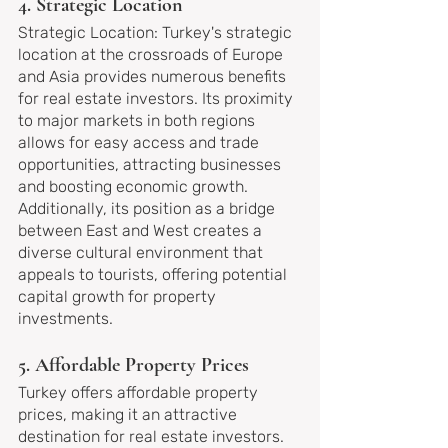
4. Strategic Location
Strategic Location: Turkey's strategic 
location at the crossroads of Europe 
and Asia provides numerous benefits 
for real estate investors. Its proximity 
to major markets in both regions 
allows for easy access and trade 
opportunities, attracting businesses 
and boosting economic growth. 
Additionally, its position as a bridge 
between East and West creates a 
diverse cultural environment that 
appeals to tourists, offering potential 
capital growth for property 
investments.
5. Affordable Property Prices
Turkey offers affordable property 
prices, making it an attractive 
destination for real estate investors. 