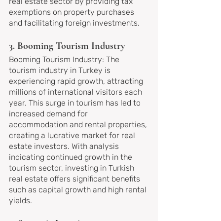
real estate sector by providing tax 
exemptions on property purchases 
and facilitating foreign investments.
3. Booming Tourism Industry
Booming Tourism Industry: The 
tourism industry in Turkey is 
experiencing rapid growth, attracting 
millions of international visitors each 
year. This surge in tourism has led to 
increased demand for 
accommodation and rental properties, 
creating a lucrative market for real 
estate investors. With analysis 
indicating continued growth in the 
tourism sector, investing in Turkish 
real estate offers significant benefits 
such as capital growth and high rental 
yields.