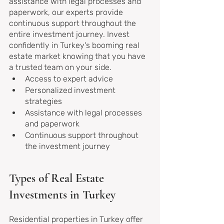
assistance with legal processes and 
paperwork, our experts provide 
continuous support throughout the 
entire investment journey. Invest 
confidently in Turkey's booming real 
estate market knowing that you have 
a trusted team on your side.
Access to expert advice
Personalized investment 
strategies
Assistance with legal processes 
and paperwork
Continuous support throughout 
the investment journey
Types of Real Estate 
Investments in Turkey
Residential properties in Turkey offer 