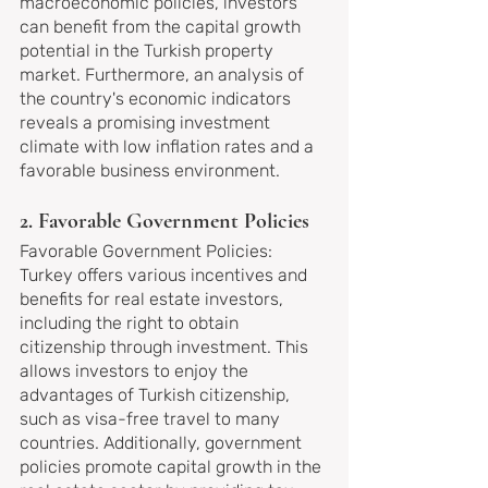
macroeconomic policies, investors 
can benefit from the capital growth 
potential in the Turkish property 
market. Furthermore, an analysis of 
the country's economic indicators 
reveals a promising investment 
climate with low inflation rates and a 
favorable business environment.
2. Favorable Government Policies
Favorable Government Policies: 
Turkey offers various incentives and 
benefits for real estate investors, 
including the right to obtain 
citizenship through investment. This 
allows investors to enjoy the 
advantages of Turkish citizenship, 
such as visa-free travel to many 
countries. Additionally, government 
policies promote capital growth in the 