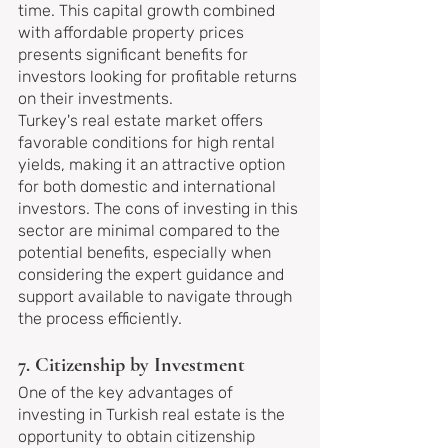
time. This capital growth combined 
with affordable property prices 
presents significant benefits for 
investors looking for profitable returns 
on their investments.
Turkey's real estate market offers 
favorable conditions for high rental 
yields, making it an attractive option 
for both domestic and international 
investors. The cons of investing in this 
sector are minimal compared to the 
potential benefits, especially when 
considering the expert guidance and 
support available to navigate through 
the process efficiently.
7. Citizenship by Investment
One of the key advantages of 
investing in Turkish real estate is the 
opportunity to obtain citizenship 