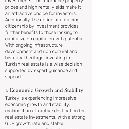
investments. The affordable property 
prices and high rental yields make it 
an attractive choice for investors. 
Additionally, the option of obtaining 
citizenship by investment provides 
further benefits to those looking to 
capitalize on capital growth potential. 
With ongoing infrastructure 
development and rich cultural and 
historical heritage, investing in 
Turkish real estate is a wise decision 
supported by expert guidance and 
support.
1. Economic Growth and Stability
Turkey is experiencing impressive 
economic growth and stability, 
making it an attractive destination for 
real estate investments. With a strong 
GDP growth rate and stable 