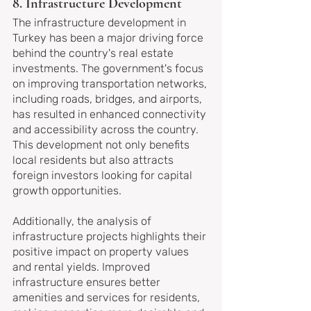
8. Infrastructure Development
The infrastructure development in 
Turkey has been a major driving force 
behind the country's real estate 
investments. The government's focus 
on improving transportation networks, 
including roads, bridges, and airports, 
has resulted in enhanced connectivity 
and accessibility across the country. 
This development not only benefits 
local residents but also attracts 
foreign investors looking for capital 
growth opportunities.
Additionally, the analysis of 
infrastructure projects highlights their 
positive impact on property values 
and rental yields. Improved 
infrastructure ensures better 
amenities and services for residents, 