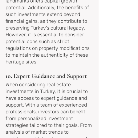
landmarks offers capital growth 
potential. Additionally, the benefits of 
such investments extend beyond 
financial gains, as they contribute to 
preserving Turkey's cultural legacy. 
However, it is essential to consider 
potential cons such as strict 
regulations on property modifications 
to maintain the authenticity of these 
heritage sites.
10. Expert Guidance and Support
When considering real estate 
investments in Turkey, it is crucial to 
have access to expert guidance and 
support. With a team of experienced 
professionals, investors can benefit 
from personalized investment 
strategies tailored to their goals. From 
analysis of market trends to 